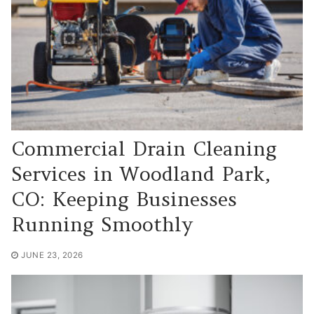
Commercial Drain Cleaning
Services in Woodland Park,
CO: Keeping Businesses
Running Smoothly
JUNE 23, 2026