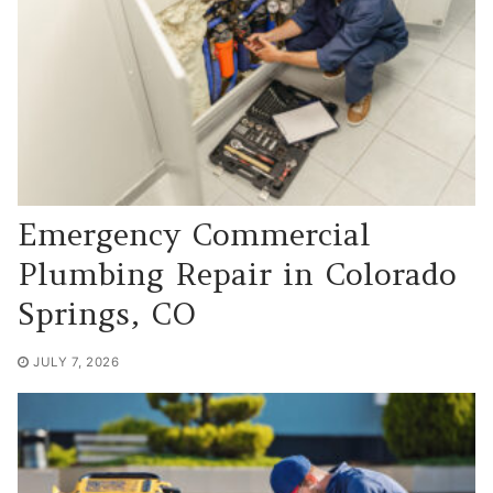
Emergency Commercial
Plumbing Repair in Colorado
Springs, CO
JULY 7, 2026