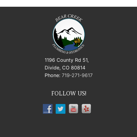
1196 County Rd 51,
Divide, CO 80814
Phone:
719-271-9617
FOLLOW US!