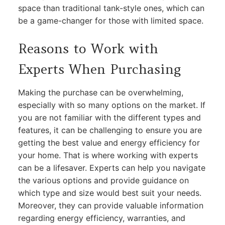
space than traditional tank-style ones, which can
be a game-changer for those with limited space.
Reasons to Work with
Experts When Purchasing
Making the purchase can be overwhelming,
especially with so many options on the market. If
you are not familiar with the different types and
features, it can be challenging to ensure you are
getting the best value and energy efficiency for
your home. That is where working with experts
can be a lifesaver. Experts can help you navigate
the various options and provide guidance on
which type and size would best suit your needs.
Moreover, they can provide valuable information
regarding energy efficiency, warranties, and