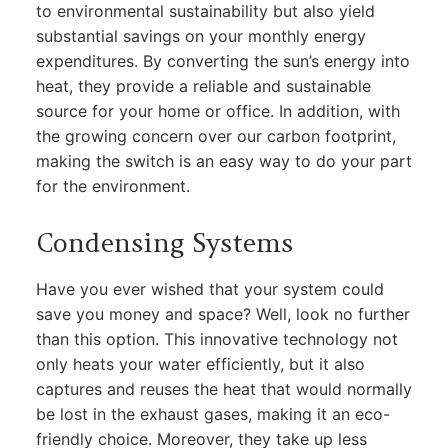
to environmental sustainability but also yield
substantial savings on your monthly energy
expenditures. By converting the sun’s energy into
heat, they provide a reliable and sustainable
source for your home or office. In addition, with
the growing concern over our carbon footprint,
making the switch is an easy way to do your part
for the environment.
Condensing Systems
Have you ever wished that your system could
save you money and space? Well, look no further
than this option. This innovative technology not
only heats your water efficiently, but it also
captures and reuses the heat that would normally
be lost in the exhaust gases, making it an eco-
friendly choice. Moreover, they take up less