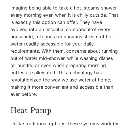
Imagine being able to take a hot, steamy shower
every morning even when it is chilly outside. That
is exactly this option can offer. They have
evolved into an essential component of every
household, offering a continuous stream of hot
water readily accessible for your daily
requirements. With them, concerns about running
out of water mid-shower, while washing dishes
or laundry, or even when preparing morning
coffee are alleviated. This technology has
revolutionized the way we use water at home,
making it more convenient and accessible than
ever before.
Heat Pump
Unlike traditional options, these systems work by