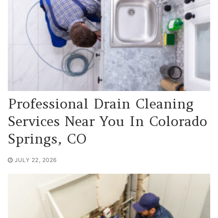
Professional Drain Cleaning
Services Near You In Colorado
Springs, CO
JULY 22, 2026