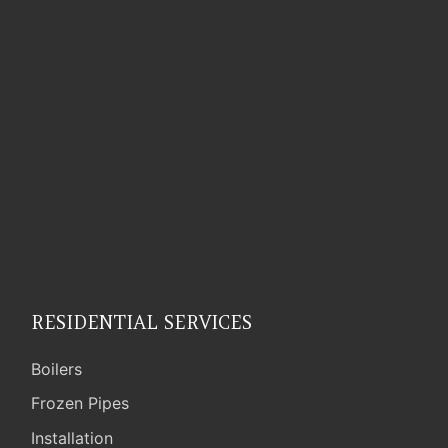
RESIDENTIAL SERVICES
Boilers
Frozen Pipes
Installation