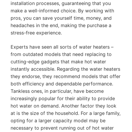
installation processes, guaranteeing that you
make a well-informed choice. By working with
pros, you can save yourself time, money, and
headaches in the end, making the purchase a
stress-free experience.
Experts have seen all sorts of water heaters –
from outdated models that need replacing to
cutting-edge gadgets that make hot water
instantly accessible. Regarding the water heaters
they endorse, they recommend models that offer
both efficiency and dependable performance.
Tankless ones, in particular, have become
increasingly popular for their ability to provide
hot water on demand. Another factor they look
at is the size of the household. For a large family,
opting for a larger capacity model may be
necessary to prevent running out of hot water