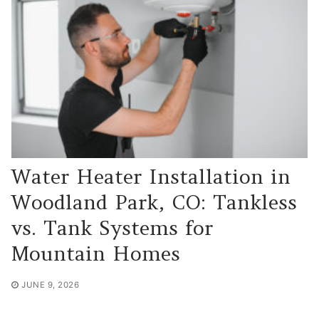
Water Heater Installation in
Woodland Park, CO: Tankless
vs. Tank Systems for
Mountain Homes
JUNE 9, 2026