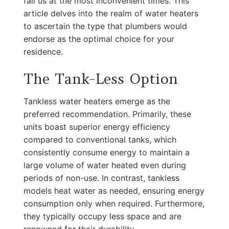
fail us at the most inconvenient times. This
article delves into the realm of water heaters
to ascertain the type that plumbers would
endorse as the optimal choice for your
residence.
The Tank-Less Option
Tankless water heaters emerge as the
preferred recommendation. Primarily, these
units boast superior energy efficiency
compared to conventional tanks, which
consistently consume energy to maintain a
large volume of water heated even during
periods of non-use. In contrast, tankless
models heat water as needed, ensuring energy
consumption only when required. Furthermore,
they typically occupy less space and are