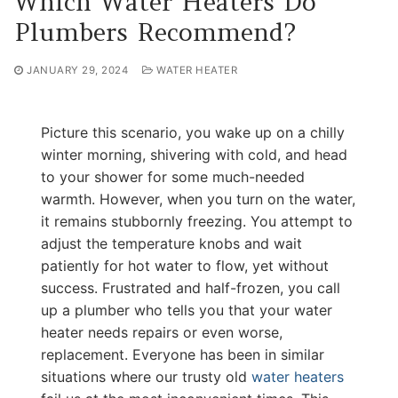
Which Water Heaters Do
Plumbers Recommend?
JANUARY 29, 2024
WATER HEATER
Picture this scenario, you wake up on a chilly
winter morning, shivering with cold, and head
to your shower for some much-needed
warmth. However, when you turn on the water,
it remains stubbornly freezing. You attempt to
adjust the temperature knobs and wait
patiently for hot water to flow, yet without
success. Frustrated and half-frozen, you call
up a plumber who tells you that your water
heater needs repairs or even worse,
replacement. Everyone has been in similar
situations where our trusty old
water heaters