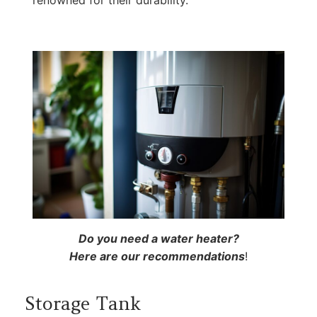
renowned for their durability.
Do you need a water heater?
Here are our recommendations
!
Storage Tank