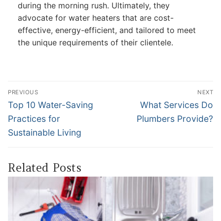
during the morning rush. Ultimately, they
advocate for water heaters that are cost-
effective, energy-efficient, and tailored to meet
the unique requirements of their clientele.
Post
PREVIOUS
NEXT
navigation
Previous
Next
Top 10 Water-Saving
What Services Do
post:
post:
Practices for
Plumbers Provide?
Sustainable Living
Related Posts