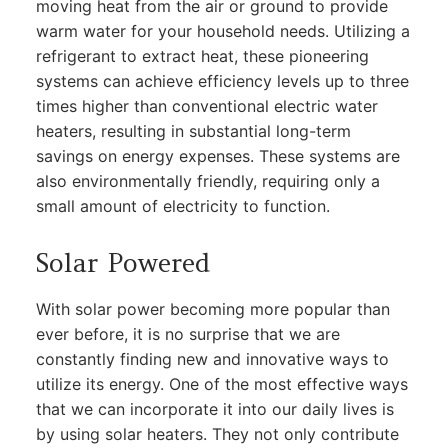
moving heat from the air or ground to provide
warm water for your household needs. Utilizing a
refrigerant to extract heat, these pioneering
systems can achieve efficiency levels up to three
times higher than conventional electric water
heaters, resulting in substantial long-term
savings on energy expenses. These systems are
also environmentally friendly, requiring only a
small amount of electricity to function.
Solar Powered
With solar power becoming more popular than
ever before, it is no surprise that we are
constantly finding new and innovative ways to
utilize its energy. One of the most effective ways
that we can incorporate it into our daily lives is
by using solar heaters. They not only contribute