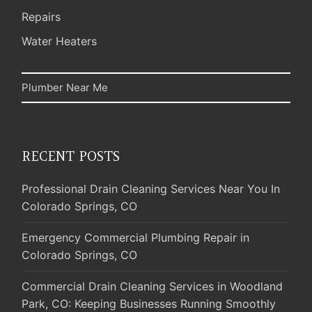
Repairs
Water Heaters
Plumber Near Me
RECENT POSTS
Professional Drain Cleaning Services Near You In
Colorado Springs, CO
Emergency Commercial Plumbing Repair in
Colorado Springs, CO
Commercial Drain Cleaning Services in Woodland
Park, CO: Keeping Businesses Running Smoothly