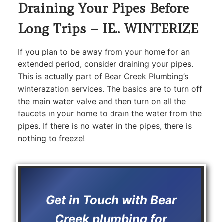
Draining Your Pipes Before
Long Trips – IE.. WINTERIZE
If you plan to be away from your home for an
extended period, consider draining your pipes.
This is actually part of Bear Creek Plumbing’s
winterazation services. The basics are to turn off
the main water valve and then turn on all the
faucets in your home to drain the water from the
pipes. If there is no water in the pipes, there is
nothing to freeze!
Get in Touch with Bear
Creek plumbing for