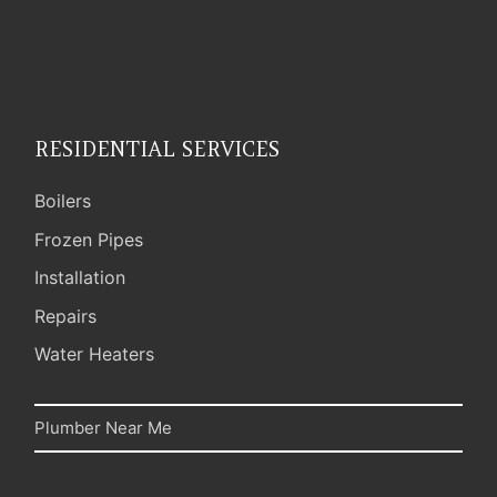
RESIDENTIAL SERVICES
Boilers
Frozen Pipes
Installation
Repairs
Water Heaters
Plumber Near Me