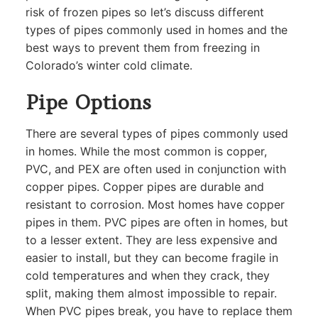
risk of frozen pipes so let’s discuss different
types of pipes commonly used in homes and the
best ways to prevent them from freezing in
Colorado’s winter cold climate.
Pipe Options
There are several types of pipes commonly used
in homes. While the most common is copper,
PVC, and PEX are often used in conjunction with
copper pipes. Copper pipes are durable and
resistant to corrosion. Most homes have copper
pipes in them. PVC pipes are often in homes, but
to a lesser extent. They are less expensive and
easier to install, but they can become fragile in
cold temperatures and when they crack, they
split, making them almost impossible to repair.
When PVC pipes break, you have to replace them