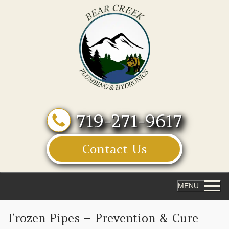
Skip
to
content
719-271-9617
Contact Us
MENU
Frozen Pipes – Prevention & Cure