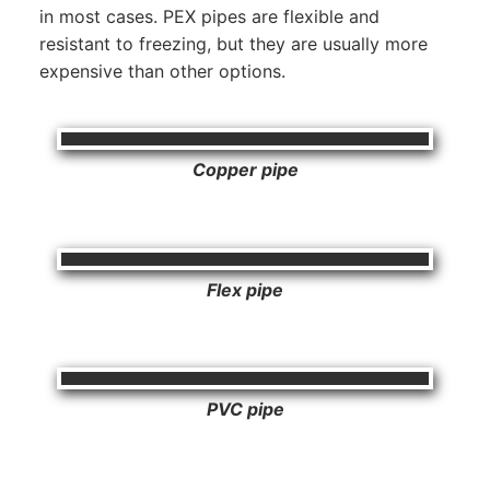
in most cases. PEX pipes are flexible and
resistant to freezing, but they are usually more
expensive than other options.
Copper pipe
Flex pipe
PVC pipe