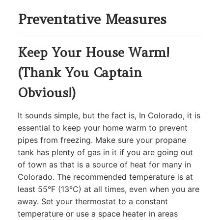
Preventative Measures
Keep Your House Warm!
(Thank You Captain
Obvious!)
It sounds simple, but the fact is, In Colorado, it is
essential to keep your home warm to prevent
pipes from freezing. Make sure your propane
tank has plenty of gas in it if you are going out
of town as that is a source of heat for many in
Colorado. The recommended temperature is at
least 55°F (13°C) at all times, even when you are
away. Set your thermostat to a constant
temperature or use a space heater in areas