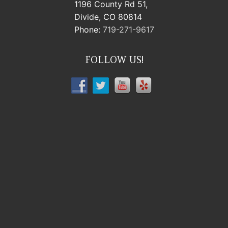
1196 County Rd 51,
Divide, CO 80814
Phone:
719-271-9617
FOLLOW US!