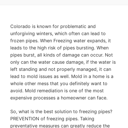
Colorado is known for problematic and
unforgiving winters, which often can lead to
frozen pipes. When Freezing water expands, it
leads to the high risk of pipes bursting. When
pipes burst, all kinds of damage can occur. Not
only can the water cause damage, if the water is
left standing and not properly managed, it can
lead to mold issues as well. Mold in a home is a
whole other mess that you definitely want to
avoid. Mold remediation is one of the most
expensive processes a homeowner can face.
So, what is the best solution to freezing pipes?
PREVENTION of freezing pipes. Taking
preventative measures can greatly reduce the