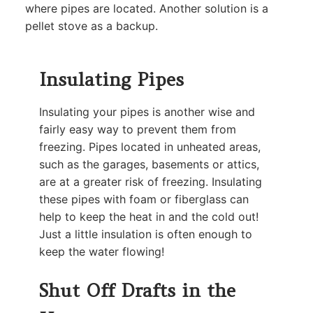
where pipes are located. Another solution is a
pellet stove as a backup.
Insulating Pipes
Insulating your pipes is another wise and
fairly easy way to prevent them from
freezing. Pipes located in unheated areas,
such as the garages, basements or attics,
are at a greater risk of freezing. Insulating
these pipes with foam or fiberglass can
help to keep the heat in and the cold out!
Just a little insulation is often enough to
keep the water flowing!
Shut Off Drafts in the