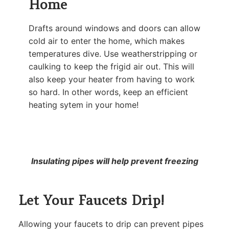
Home
Drafts around windows and doors can allow
cold air to enter the home, which makes
temperatures dive. Use weatherstripping or
caulking to keep the frigid air out. This will
also keep your heater from having to work
so hard. In other words, keep an efficient
heating sytem in your home!
Insulating pipes will help prevent freezing
Let Your Faucets Drip!
Allowing your faucets to drip can prevent pipes