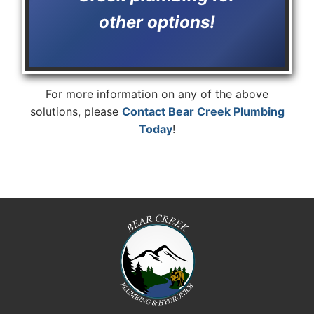
other options!
For more information on any of the above
solutions, please
Contact Bear Creek Plumbing
Today
!