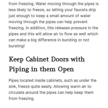
from freezing. Water moving through the pipes is
less likely to freeze, so letting your faucets drip
just enough to keep a small amount of water
moving through the pipes can help prevent
freezing. In addition, this releases pressure in the
pipes and this will allow air to flow as well which
can make a big difference in bursting or not
bursting!
Keep Cabinet Doors with
Piping in them Open
Pipes located inside cabinets, such as under the
sink, freeze quite easily. Allowing warm air to
circulate around the pipes can help keep them
from freezing.