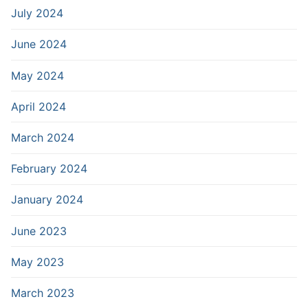
July 2024
June 2024
May 2024
April 2024
March 2024
February 2024
January 2024
June 2023
May 2023
March 2023