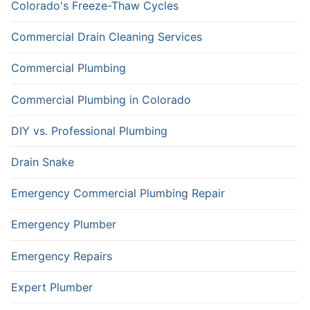
Colorado's Freeze-Thaw Cycles
Commercial Drain Cleaning Services
Commercial Plumbing
Commercial Plumbing in Colorado
DIY vs. Professional Plumbing
Drain Snake
Emergency Commercial Plumbing Repair
Emergency Plumber
Emergency Repairs
Expert Plumber