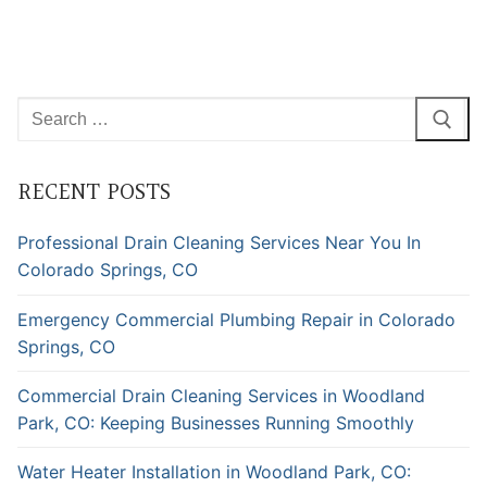
Search
for:
RECENT POSTS
Professional Drain Cleaning Services Near You In
Colorado Springs, CO
Emergency Commercial Plumbing Repair in Colorado
Springs, CO
Commercial Drain Cleaning Services in Woodland
Park, CO: Keeping Businesses Running Smoothly
Water Heater Installation in Woodland Park, CO: