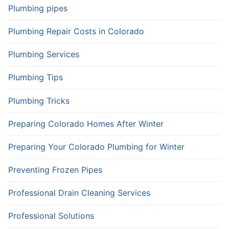
Plumbing pipes
Plumbing Repair Costs in Colorado
Plumbing Services
Plumbing Tips
Plumbing Tricks
Preparing Colorado Homes After Winter
Preparing Your Colorado Plumbing for Winter
Preventing Frozen Pipes
Professional Drain Cleaning Services
Professional Solutions