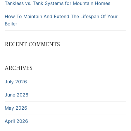
Tankless vs. Tank Systems for Mountain Homes
How To Maintain And Extend The Lifespan Of Your
Boiler
RECENT COMMENTS
ARCHIVES
July 2026
June 2026
May 2026
April 2026