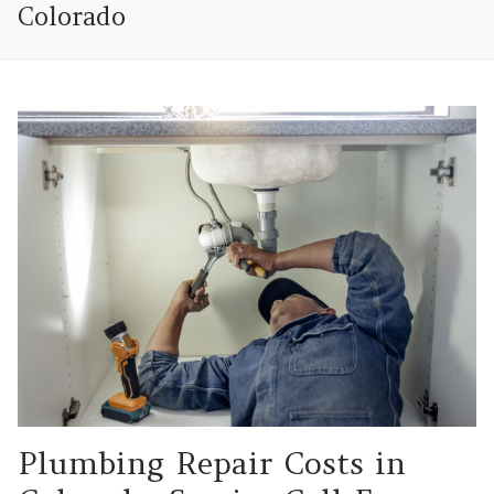
Colorado
Plumbing Repair Costs in