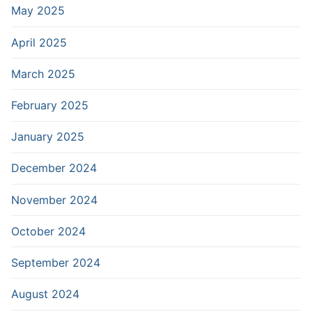
May 2025
April 2025
March 2025
February 2025
January 2025
December 2024
November 2024
October 2024
September 2024
August 2024