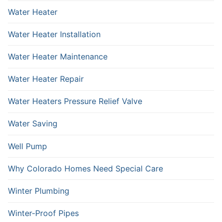
Water Heater
Water Heater Installation
Water Heater Maintenance
Water Heater Repair
Water Heaters Pressure Relief Valve
Water Saving
Well Pump
Why Colorado Homes Need Special Care
Winter Plumbing
Winter-Proof Pipes