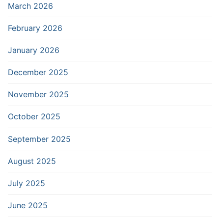
March 2026
February 2026
January 2026
December 2025
November 2025
October 2025
September 2025
August 2025
July 2025
June 2025