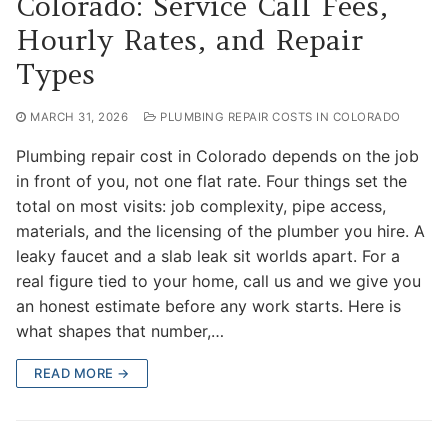
Colorado: Service Call Fees,
Hourly Rates, and Repair
Types
MARCH 31, 2026
PLUMBING REPAIR COSTS IN COLORADO
Plumbing repair cost in Colorado depends on the job
in front of you, not one flat rate. Four things set the
total on most visits: job complexity, pipe access,
materials, and the licensing of the plumber you hire. A
leaky faucet and a slab leak sit worlds apart. For a
real figure tied to your home, call us and we give you
an honest estimate before any work starts. Here is
what shapes that number,…
READ MORE →