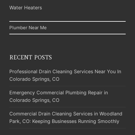
Water Heaters
Plumber Near Me
RECENT POSTS
Professional Drain Cleaning Services Near You In
Colorado Springs, CO
Emergency Commercial Plumbing Repair in
Colorado Springs, CO
Commercial Drain Cleaning Services in Woodland
Park, CO: Keeping Businesses Running Smoothly