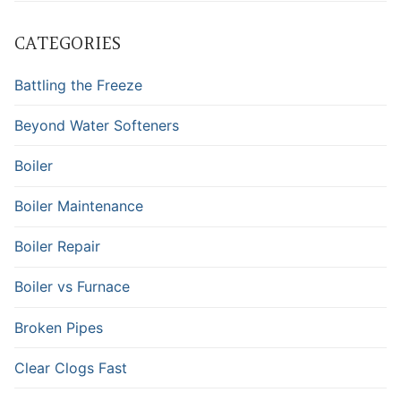
CATEGORIES
Battling the Freeze
Beyond Water Softeners
Boiler
Boiler Maintenance
Boiler Repair
Boiler vs Furnace
Broken Pipes
Clear Clogs Fast