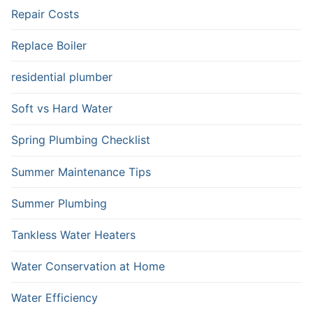
Repair Costs
Replace Boiler
residential plumber
Soft vs Hard Water
Spring Plumbing Checklist
Summer Maintenance Tips
Summer Plumbing
Tankless Water Heaters
Water Conservation at Home
Water Efficiency