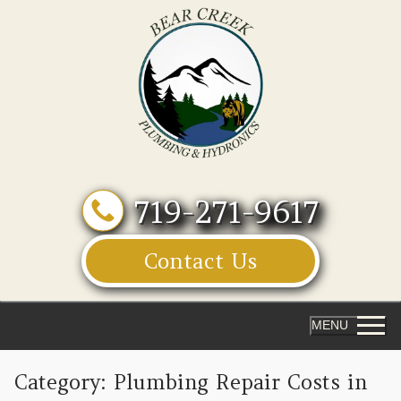
Skip
to
content
719-271-9617
Contact Us
MENU
Category:
Plumbing Repair Costs in