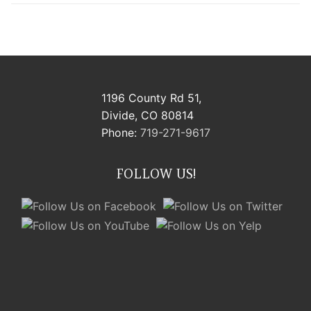
1196 County Rd 51,
Divide, CO 80814
Phone:
719-271-9617
FOLLOW US!