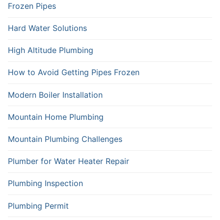
Frozen Pipes
Hard Water Solutions
High Altitude Plumbing
How to Avoid Getting Pipes Frozen
Modern Boiler Installation
Mountain Home Plumbing
Mountain Plumbing Challenges
Plumber for Water Heater Repair
Plumbing Inspection
Plumbing Permit