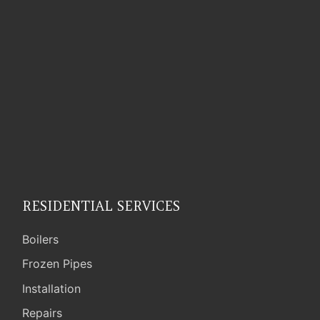
RESIDENTIAL SERVICES
Boilers
Frozen Pipes
Installation
Repairs