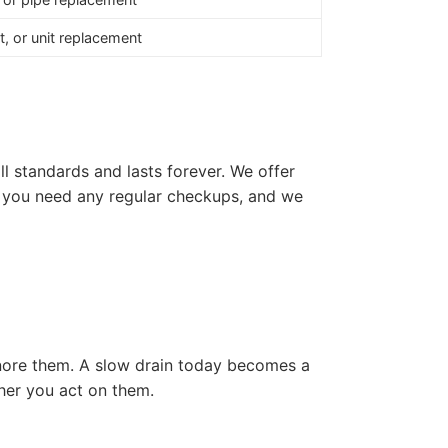
, or unit replacement
ll standards and lasts forever. We offer
if you need any regular checkups, and we
gnore them. A slow drain today becomes a
ther you act on them.