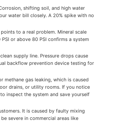
rrosion, shifting soil, and high water
our water bill closely. A 20% spike with no
points to a real problem. Mineral scale
0 PSI or above 80 PSI confirms a system
clean supply line. Pressure drops cause
nual backflow prevention device testing for
or methane gas leaking, which is caused
or drains, or utility rooms. If you notice
to inspect the system and save yourself
stomers. It is caused by faulty mixing
n be severe in commercial areas like