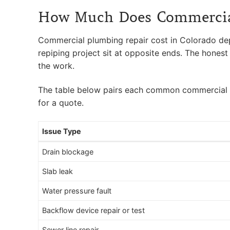
How Much Does Commercial
Commercial plumbing repair cost in Colorado depen
repiping project sit at opposite ends. The honest 
the work.
The table below pairs each common commercial plum
for a quote.
Issue Type
Drain blockage
Slab leak
Water pressure fault
Backflow device repair or test
Sewer line repair