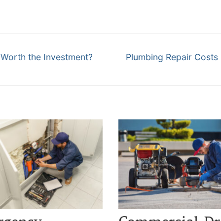
Next
 Worth the Investment?
Plumbing Repair Costs i
post: