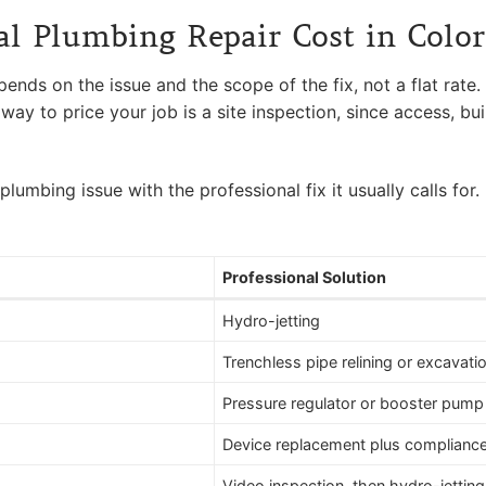
 Plumbing Repair Cost in Colo
ds on the issue and the scope of the fix, not a flat rate. A
way to price your job is a site inspection, since access, bu
bing issue with the professional fix it usually calls for. 
Professional Solution
Hydro-jetting
Trenchless pipe relining or excavati
Pressure regulator or booster pump i
Device replacement plus compliance
Video inspection, then hydro-jettin