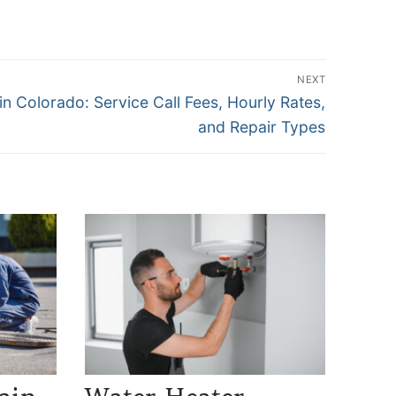
NEXT
n Colorado: Service Call Fees, Hourly Rates,
and Repair Types