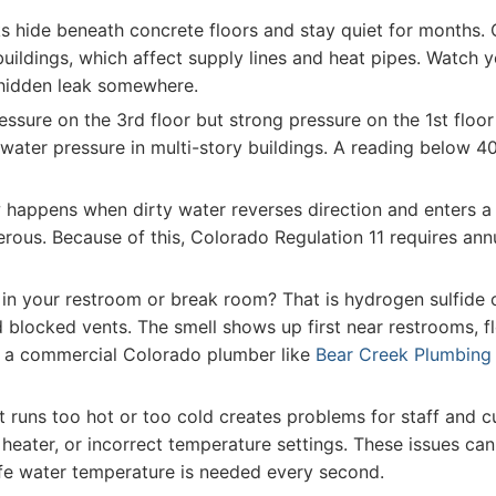
 hide beneath concrete floors and stay quiet for months. Co
uildings, which affect supply lines and heat pipes. Watch y
 hidden leak somewhere.
ssure on the 3rd floor but strong pressure on the 1st floor 
water pressure in multi-story buildings. A reading below 4
happens when dirty water reverses direction and enters a 
gerous. Because of this, Colorado Regulation 11 requires an
in your restroom or break room? That is hydrogen sulfide 
 blocked vents. The smell shows up first near restrooms, flo
all a commercial Colorado plumber like
Bear Creek Plumbing
 runs too hot or too cold creates problems for staff and cu
 heater, or incorrect temperature settings. These issues ca
afe water temperature is needed every second.