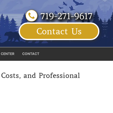
719-271-9617
Contact Us
 CENTER
CONTACT
osts, and Professional