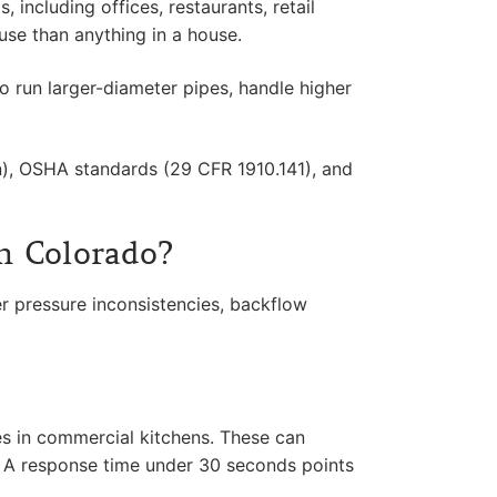
including offices, restaurants, retail
 use than anything in a house.
o run larger-diameter pipes, handle higher
), OSHA standards (29 CFR 1910.141), and
n Colorado?
 pressure inconsistencies, backflow
nes in commercial kitchens. These can
. A response time under 30 seconds points