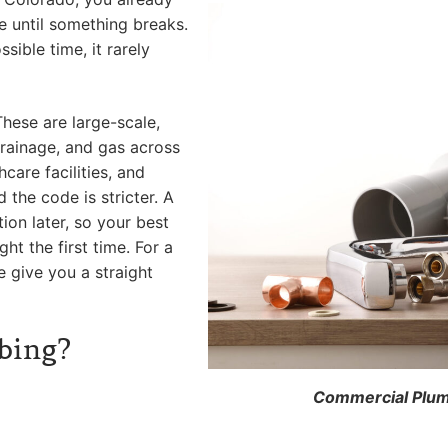
e until something breaks.
sible time, it rarely
hese are large-scale,
rainage, and gas across
hcare facilities, and
the code is stricter. A
tion later, so your best
ght the first time. For a
e give you a straight
bing?
Commercial Plumb