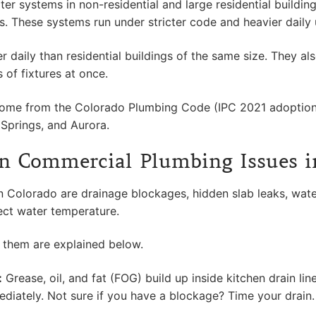
ystems in non-residential and large residential buildings, 
ces. These systems run under stricter code and heavier daily
daily than residential buildings of the same size. They als
of fixtures at once.
come from the Colorado Plumbing Code (IPC 2021 adoption
 Springs, and Aurora.
 Commercial Plumbing Issues i
Colorado are drainage blockages, hidden slab leaks, water
ect water temperature.
them are explained below.
:
Grease, oil, and fat (FOG) build up inside kitchen drain li
ediately. Not sure if you have a blockage? Time your drain