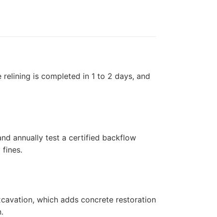
elining is completed in 1 to 2 days, and
and annually test a certified backflow
fines.
xcavation, which adds concrete restoration
.