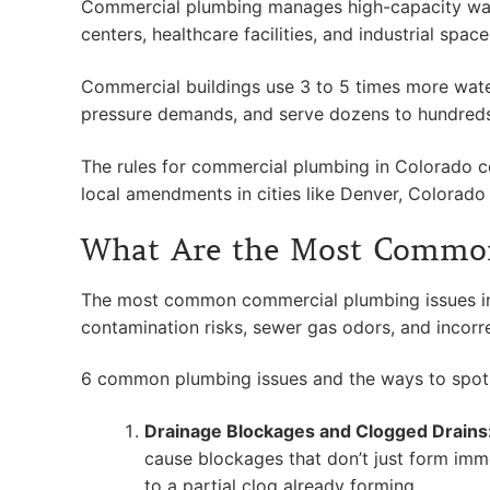
Commercial plumbing manages high-capacity water s
centers, healthcare facilities, and industrial spa
Commercial buildings use 3 to 5 times more water 
pressure demands, and serve dozens to hundreds 
The rules for commercial plumbing in Colorado 
local amendments in cities like Denver, Colorado
What Are the Most Common
The most common commercial plumbing issues in 
contamination risks, sewer gas odors, and incorr
6 common plumbing issues and the ways to spot 
Drainage Blockages and Clogged Drains
cause blockages that don’t just form imm
to a partial clog already forming.