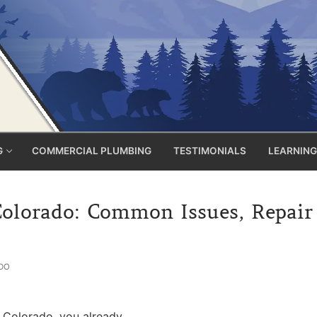
G
COMMERCIAL PLUMBING
TESTIMONIALS
LEARNING
lorado: Common Issues, Repair C
DO
 Colorado, you already